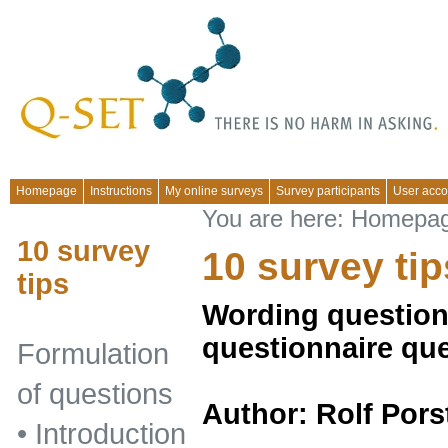
Homepage
Instructions
My online surveys
Survey participants
User acco
You are here:
Homepa
10 survey
10 survey tip
tips
Wording questions
questionnaire qu
Formulation
of questions
Author: Rolf Pors
•
Introduction