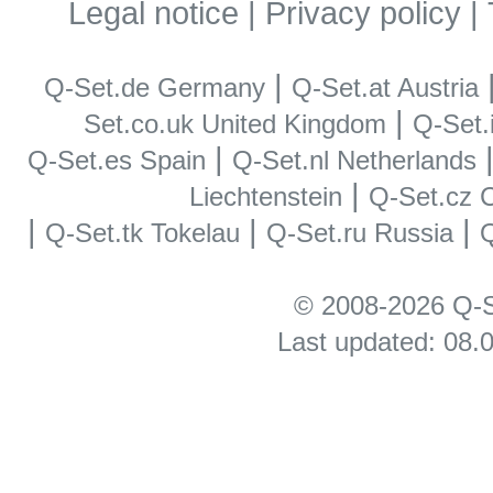
Legal notice
|
Privacy policy
|
|
Q-Set.de Germany
Q-Set.at Austria
|
Set.co.uk United Kingdom
Q-Set.i
|
Q-Set.es Spain
Q-Set.nl Netherlands
|
Liechtenstein
Q-Set.cz 
|
|
|
Q-Set.tk Tokelau
Q-Set.ru Russia
Q
© 2008-2026 Q-S
Last updated: 08.