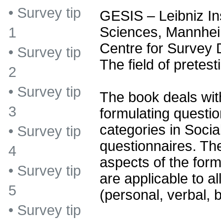
•
Survey tip
GESIS – Leibniz Ins
Sciences, Mannhe
1
Centre for Survey
•
Survey tip
The field of pretest
2
•
Survey tip
The book deals with
3
formulating questi
categories in Socia
•
Survey tip
questionnaires. The
4
aspects of the form
•
Survey tip
are applicable to al
5
(personal, verbal, b
•
Survey tip