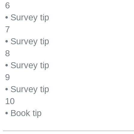
6
•
Survey tip
7
•
Survey tip
8
•
Survey tip
9
•
Survey tip
10
•
Book tip