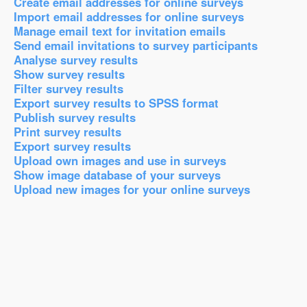
Create email addresses for online surveys
Import email addresses for online surveys
Manage email text for invitation emails
Send email invitations to survey participants
Analyse survey results
Show survey results
Filter survey results
Export survey results to SPSS format
Publish survey results
Print survey results
Export survey results
Upload own images and use in surveys
Show image database of your surveys
Upload new images for your online surveys