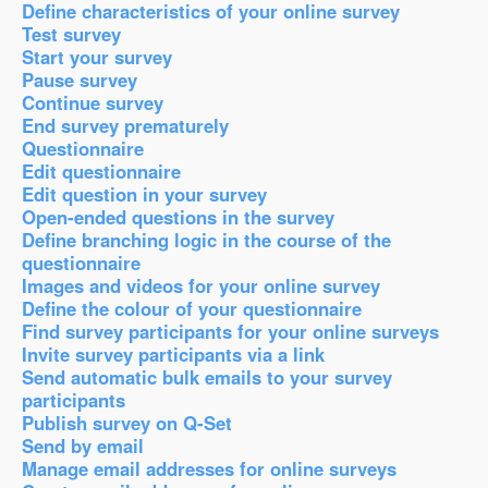
Define characteristics of your online survey
Test survey
Start your survey
Pause survey
Continue survey
End survey prematurely
Questionnaire
Edit questionnaire
Edit question in your survey
Open-ended questions in the survey
Define branching logic in the course of the
questionnaire
Images and videos for your online survey
Define the colour of your questionnaire
Find survey participants for your online surveys
Invite survey participants via a link
Send automatic bulk emails to your survey
participants
Publish survey on Q-Set
Send by email
Manage email addresses for online surveys