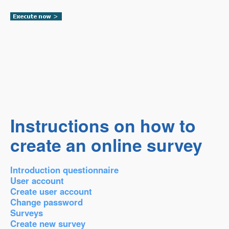
Instructions on how to
create an online survey
Introduction questionnaire
User account
Create user account
Change password
Surveys
Create new survey