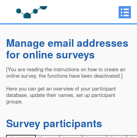
Manage email addresses
for online surveys
[You are reading the instructions on how to create an
online survey, the functions have been deactivated.]
Here you can get an overview of your participant
database, update their names, set up participant
groups.
Survey participants