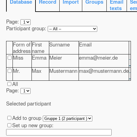
Database
Record
Import
Groups
Email
Se
texts
em
Page:
Participant group:
Form of
First
Surname
Email
address
name
Miss
Emma
Meier
emma@meier.de
Mr.
Max
Mustermann
max@mustermann.de
All
Page:
Selected participant
Add to group
Set up new group: