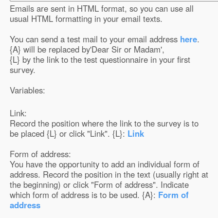
Emails are sent in HTML format, so you can use all
usual HTML formatting in your email texts.
You can send a test mail to your email address
here
.
{A} will be replaced by
'Dear Sir or Madam'
,
{L} by the link to the test questionnaire in your first
survey.
Variables:
Link:
Record the position where the link to the survey is to
be placed {L} or click "Link". {L}:
Link
Form of address:
You have the opportunity to add an individual form of
address. Record the position in the text (usually right at
the beginning) or click "Form of address". Indicate
which form of address is to be used. {A}:
Form of
address