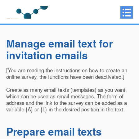
Manage email text for
invitation emails
[You are reading the instructions on how to create an
online survey, the functions have been deactivated.]
Create as many email texts (templates) as you want,
which can be used as email messages. The form of
address and the link to the survey can be added as a
variable {A} or {L} in the desired position in the text.
Prepare email texts