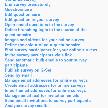
End survey prematurely
Questionnaire
Edit questionnaire
Edit question in your survey
Open-ended questions in the survey
Define branching logic in the course of the
questionnaire
Images and videos for your online survey
Define the colour of your questionnaire
Find survey participants for your online surveys
Invite survey participants via a link
Send automatic bulk emails to your survey
participants
Publish survey on Q-Set
Send by email
Manage email addresses for online surveys
Create email addresses for online surveys
Import email addresses for online surveys
Manage email text for invitation emails
Send email invitations to survey participants
Analyse survey results