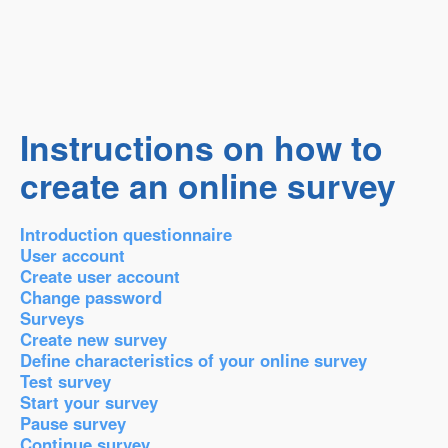
Instructions on how to
create an online survey
Introduction questionnaire
User account
Create user account
Change password
Surveys
Create new survey
Define characteristics of your online survey
Test survey
Start your survey
Pause survey
Continue survey