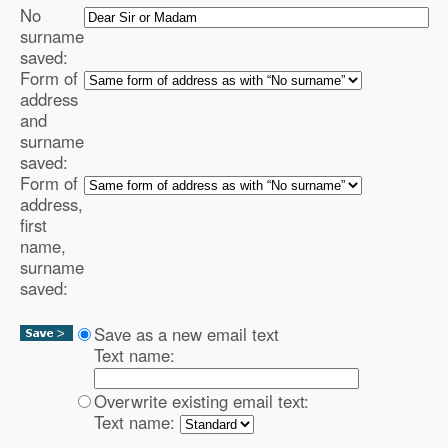
No
surname
saved:
Form of
address
and
surname
saved:
Form of
address,
first
name,
surname
saved:
Save as a new email text
Text name:
Overwrite existing email text:
Text name: