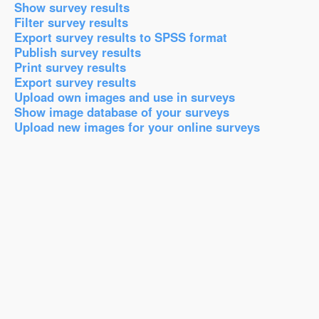
Show survey results
Filter survey results
Export survey results to SPSS format
Publish survey results
Print survey results
Export survey results
Upload own images and use in surveys
Show image database of your surveys
Upload new images for your online surveys