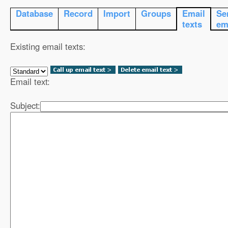
Database
Record
Import
Groups
Email
Se
texts
em
Existing email texts:
Email text:
Subject: