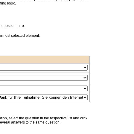
ing logic.
e questionnaire.
earmost selected element.
tion, select the question in the respective list and click
several answers to the same question.