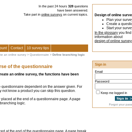
In the past 24 hours
328
questions
have been answered.
Take part in
online surveys
on current topics.
Design of online surv
Plan your surve
Create a questi
Start your surve
In the glossary
you find
information about
design of online survey
ount
Contact
10 survey tips
ate an online survey
>
Questionnaire
>
Define branching logic
Sign in
rse of the questionnaire
Email
create an online survey, the functions have been
Password
e questionnaire dependent on the answer given. For
may not know a product you can skip this question.
Keep me logged in
 placed at the end of a questionnaire page. A page
branching logic.
Forgot your pas
ced at the end of the questionnaire page. A page break