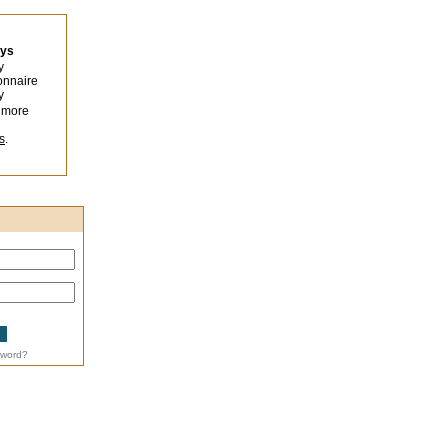
eys
y
onnaire
y
 more
s
.
sword?