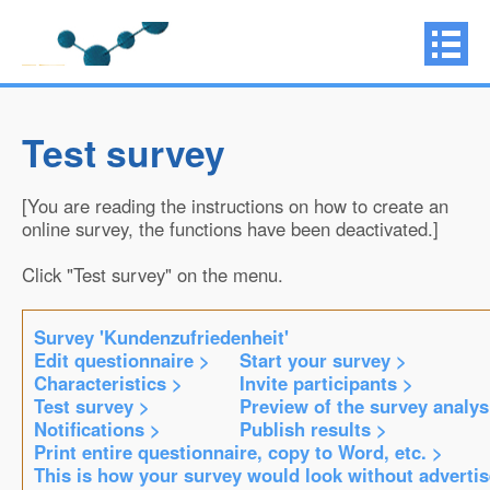
Test survey
[You are reading the instructions on how to create an
online survey, the functions have been deactivated.]
Click "Test survey" on the menu.
Survey 'Kundenzufriedenheit'
Edit questionnaire >
Start your survey >
Characteristics >
Invite participants >
Test survey >
Preview of the survey analys
Notifications >
Publish results >
Print entire questionnaire, copy to Word, etc. >
This is how your survey would look without adverti