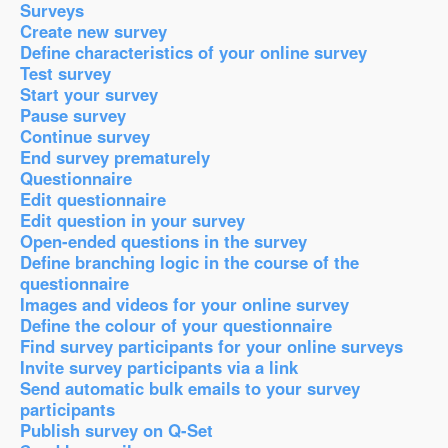
Surveys
Create new survey
Define characteristics of your online survey
Test survey
Start your survey
Pause survey
Continue survey
End survey prematurely
Questionnaire
Edit questionnaire
Edit question in your survey
Open-ended questions in the survey
Define branching logic in the course of the
questionnaire
Images and videos for your online survey
Define the colour of your questionnaire
Find survey participants for your online surveys
Invite survey participants via a link
Send automatic bulk emails to your survey
participants
Publish survey on Q-Set