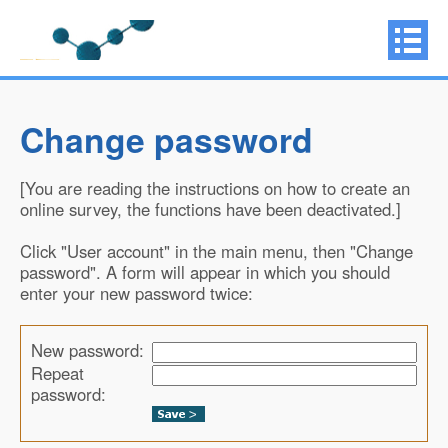
Change password
[You are reading the instructions on how to create an
online survey, the functions have been deactivated.]
Click "User account" in the main menu, then "Change
password". A form will appear in which you should
enter your new password twice:
New password:
Repeat
password: