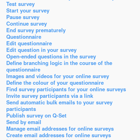
Test survey
Start your survey
Pause survey
Continue survey
End survey prematurely
Questionnaire
Edit questionnaire
Edit question in your survey
Open-ended questions in the survey
Define branching logic in the course of the
questionnaire
Images and videos for your online survey
Define the colour of your questionnaire
Find survey participants for your online surveys
Invite survey participants via a link
Send automatic bulk emails to your survey
participants
Publish survey on Q-Set
Send by email
Manage email addresses for online surveys
Create email addresses for online surveys