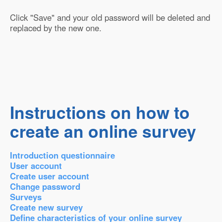
Click "Save" and your old password will be deleted and
replaced by the new one.
Instructions on how to
create an online survey
Introduction questionnaire
User account
Create user account
Change password
Surveys
Create new survey
Define characteristics of your online survey