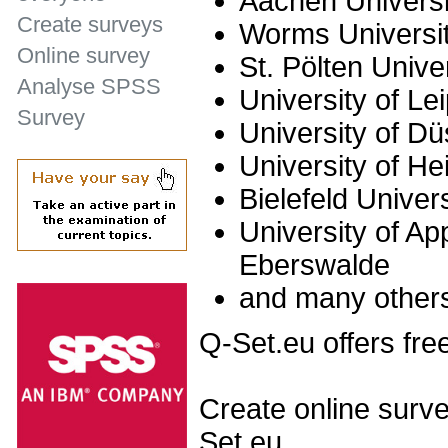
Aachen Universi
Create surveys
Worms Universit
Online survey
St. Pölten Unive
Analyse SPSS
University of Le
Survey
University of Dü
University of He
Bielefeld Univer
University of Ap
Eberswalde
and many other
Q-Set.eu offers fre
Create online surve
Set.eu.