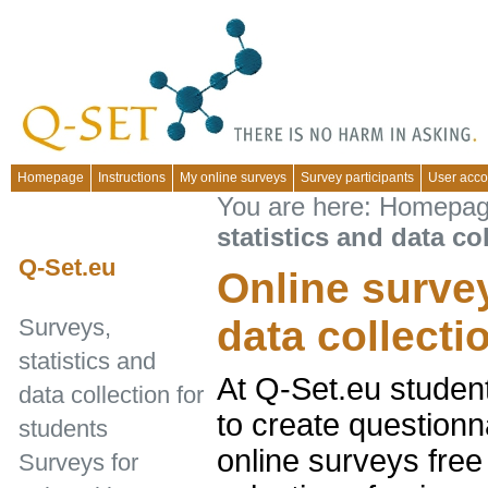
Homepage
Instructions
My online surveys
Survey participants
User acco
You are here:
Homepa
statistics and data co
Q-Set.eu
Online survey
data collecti
Surveys,
statistics and
At Q-Set.eu studen
data collection for
to create questionn
students
online surveys free
Surveys for