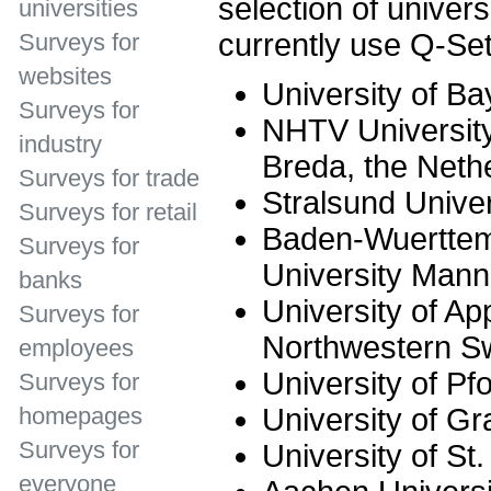
selection of univer
universities
currently use Q-Set
Surveys for
websites
University of Ba
Surveys for
NHTV University
industry
Breda, the Neth
Surveys for trade
Stralsund Univer
Surveys for retail
Baden-Wuerttem
Surveys for
University Man
banks
University of Ap
Surveys for
Northwestern Sw
employees
University of Pf
Surveys for
University of Gr
homepages
Surveys for
University of St.
everyone