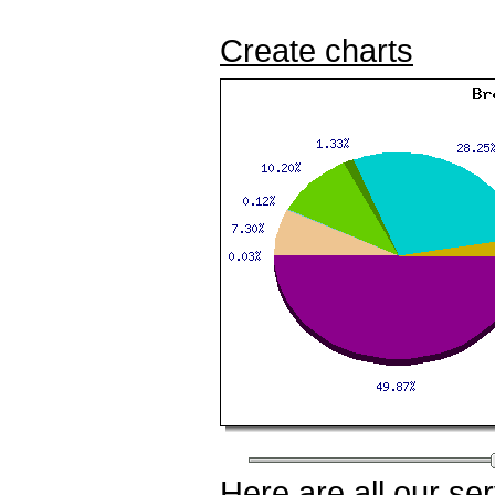
Create charts
Here
are all our
ser