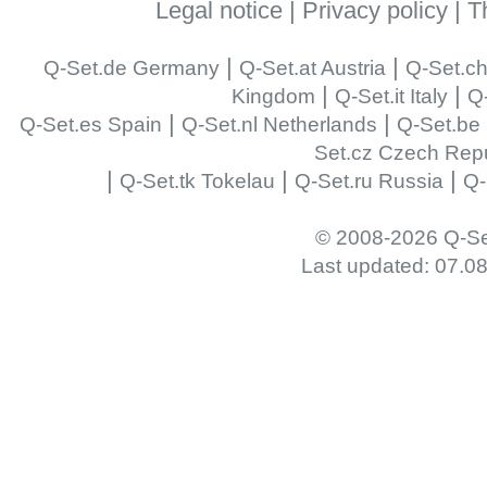
Legal notice
|
Privacy policy
|
T
|
|
Q-Set.de Germany
Q-Set.at Austria
Q-Set.ch
|
|
Kingdom
Q-Set.it Italy
Q-
|
|
Q-Set.es Spain
Q-Set.nl Netherlands
Q-Set.be
Set.cz Czech Repu
|
|
|
Q-Set.tk Tokelau
Q-Set.ru Russia
Q-
© 2008-2026 Q-Se
Last updated: 07.0