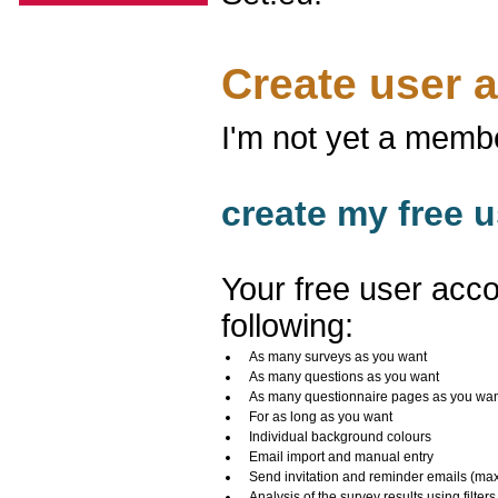
Create user 
I'm not yet a memb
create my free u
Your free user acco
following:
As many surveys as you want
As many questions as you want
As many questionnaire pages as you wa
For as long as you want
Individual background colours
Email import and manual entry
Send invitation and reminder emails (ma
Analysis of the survey results using filters