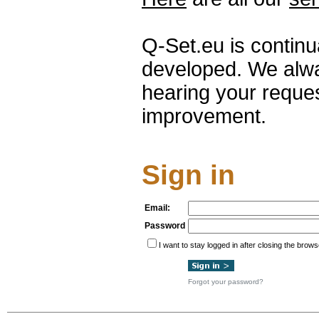
Q-Set.eu is contin
developed. We alwa
hearing your reque
improvement.
Sign in
Email:
Password
I want to stay logged in after closing the brows
Forgot your password?