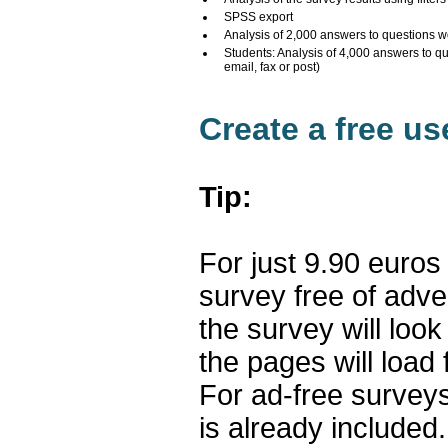
SPSS export
Analysis of 2,000 answers to questions w
Students: Analysis of 4,000 answers to q
email, fax or post)
Create a free u
Tip:
For just 9.90 euros
survey free of adv
the survey will loo
the pages will load 
For ad-free surveys
is already included.