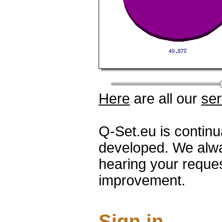
Here
are all our
ser
Q-Set.eu is contin
developed. We alwa
hearing your reque
improvement.
Sign in