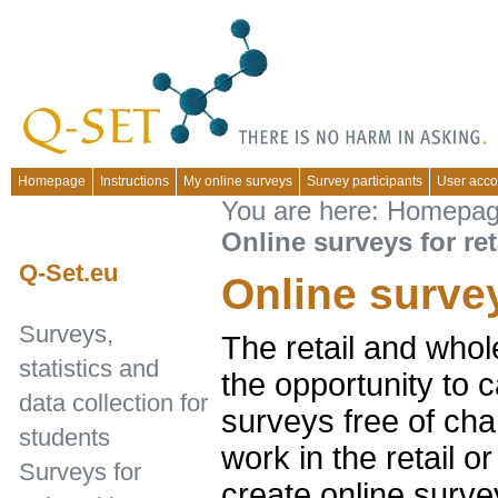
Homepage
Instructions
My online surveys
Survey participants
User acco
You are here:
Homepa
Online surveys for ret
Q-Set.eu
Online survey
Surveys,
The retail and whol
statistics and
the opportunity to c
data collection for
surveys free of cha
students
work in the retail 
Surveys for
create online surve