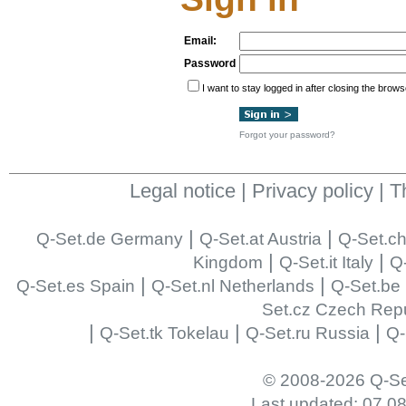
Email:
Password
I want to stay logged in after closing the brows
Forgot your password?
Legal notice
|
Privacy policy
|
T
|
|
Q-Set.de Germany
Q-Set.at Austria
Q-Set.ch
|
|
Kingdom
Q-Set.it Italy
Q-
|
|
Q-Set.es Spain
Q-Set.nl Netherlands
Q-Set.be
Set.cz Czech Repu
|
|
|
Q-Set.tk Tokelau
Q-Set.ru Russia
Q-
© 2008-2026 Q-Se
Last updated: 07.0