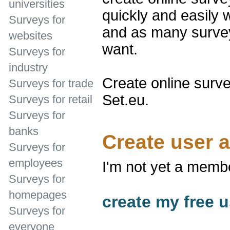
universities
quickly and easily 
Surveys for
and as many survey
websites
want.
Surveys for
industry
Create online surve
Surveys for trade
Set.eu.
Surveys for retail
Surveys for
banks
Create user 
Surveys for
employees
I'm not yet a memb
Surveys for
homepages
create my free u
Surveys for
everyone