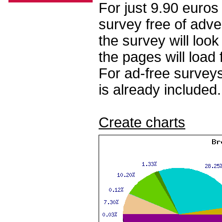
For just 9.90 euros
survey free of adv
the survey will loo
the pages will load 
For ad-free surveys
is already included.
Create charts