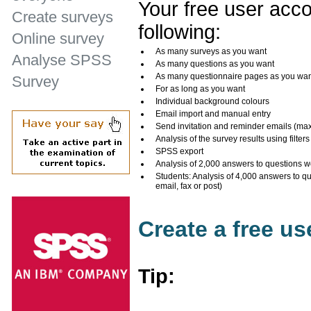
Your free user acco
Create surveys
following:
Online survey
As many surveys as you want
Analyse SPSS
As many questions as you want
As many questionnaire pages as you wa
Survey
For as long as you want
Individual background colours
Email import and manual entry
Send invitation and reminder emails (ma
Analysis of the survey results using filters
SPSS export
Analysis of 2,000 answers to questions w
Students: Analysis of 4,000 answers to q
email, fax or post)
Create a free u
Tip: