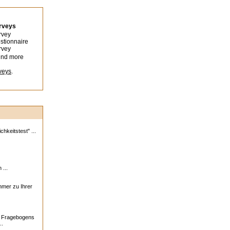
urveys
rvey
stionnaire
rvey
ind more
veys
.
hkeitstest" ...
 ...
ehmer zu Ihrer
s Fragebogens
..