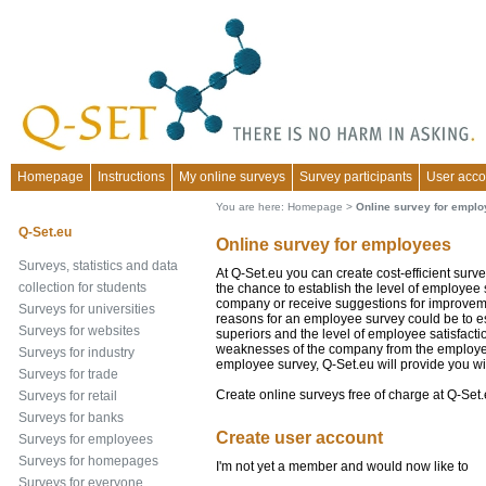
Homepage
Instructions
My online surveys
Survey participants
User acco
You are here:
Homepage
>
Online survey for empl
Q-Set.eu
Online survey for employees
Surveys, statistics and data
At Q-Set.eu you can create cost-efficient sur
collection for students
the chance to establish the level of employee 
company or receive suggestions for improvem
Surveys for universities
reasons for an employee survey could be to e
Surveys for websites
superiors and the level of employee satisfacti
weaknesses of the company from the employee'
Surveys for industry
employee survey, Q-Set.eu will provide you wi
Surveys for trade
Create online surveys free of charge at Q-Set.
Surveys for retail
Surveys for banks
Create user account
Surveys for employees
Surveys for homepages
I'm not yet a member and would now like to
Surveys for everyone