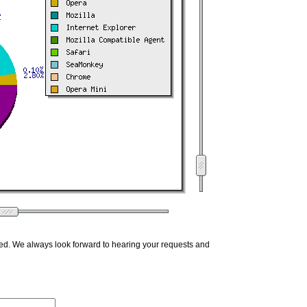
ed. We always look forward to hearing your requests and