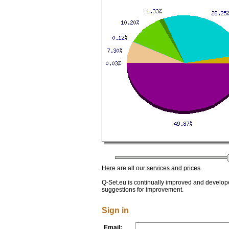
Here
are all our
services and prices
.
Q-Set.eu is continually improved and develop
suggestions for improvement.
Sign in
Email: