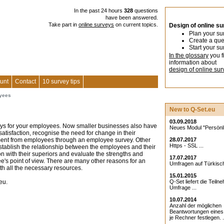
In the past 24 hours
328
questions
have been answered.
Take part in
online surveys
on current topics.
Design of online s
Plan your su
Create a que
Start your su
In the glossary
you f
information about
design of online sur
unt
Contact
10 survey tips
oyees
New to Q-Set.eu
03.09.2018
veys for your employees. Now smaller businesses also have
Neues Modul "Persönlic
satisfaction, recognise the need for change in their
ent from employees through an employee survey. Other
28.07.2017
Https - SSL ...
stablish the relationship between the employees and their
on with their superiors and evaluate the strengths and
17.07.2017
s point of view. There are many other reasons for an
Umfragen auf Türkisch
th all the necessary resources.
15.01.2015
eu.
Q-Set liefert die Teiln
Umfrage ...
10.07.2014
Anzahl der möglichen
Beantwortungen eine
je Rechner festlegen. .