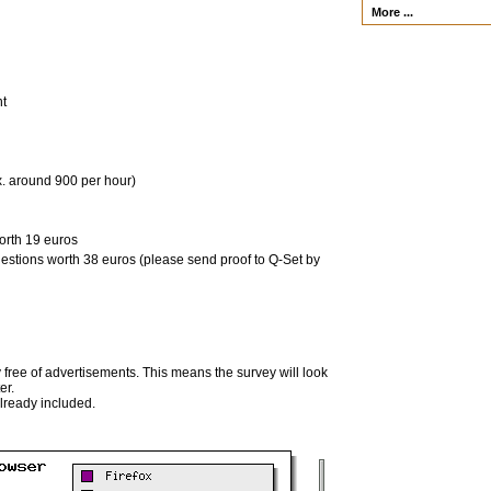
More ...
nt
x. around 900 per hour)
orth 19 euros
uestions worth 38 euros (please send proof to Q-Set by
 free of advertisements. This means the survey will look
er.
already included.