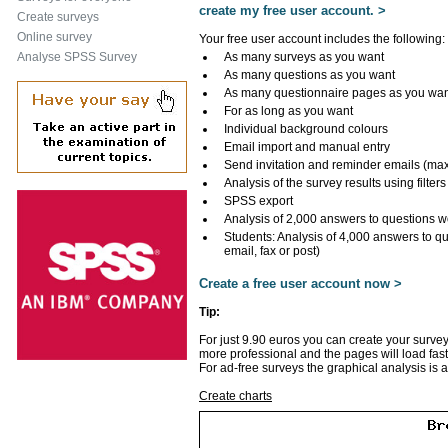
create my free user account. >
Create surveys
Online survey
Your free user account includes the following:
Analyse SPSS Survey
As many surveys as you want
As many questions as you want
As many questionnaire pages as you wa
For as long as you want
Individual background colours
Email import and manual entry
Send invitation and reminder emails (ma
Analysis of the survey results using filters
SPSS export
Analysis of 2,000 answers to questions w
Students: Analysis of 4,000 answers to q
email, fax or post)
Create a free user account now >
Tip:
For just 9.90 euros you can create your survey
more professional and the pages will load fast
For ad-free surveys the graphical analysis is 
Create charts